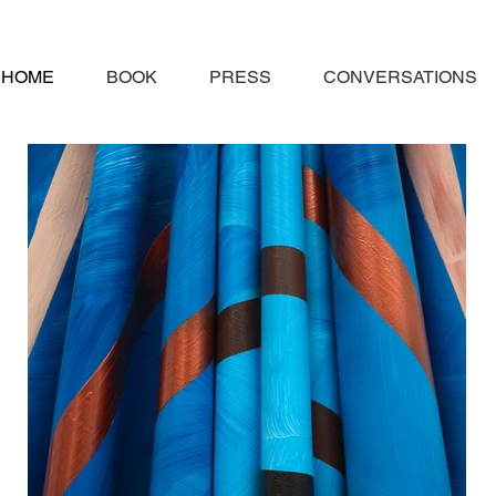
HOME
BOOK
PRESS
CONVERSATIONS