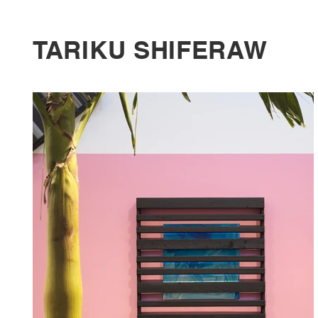
TARIKU SHIFERAW