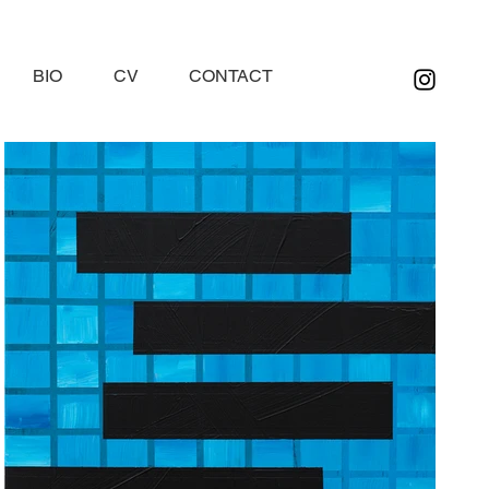
BIO
CV
CONTACT