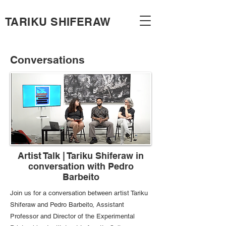
TARIKU SHIFERAW
Conversations
Artist Talk | Tariku Shiferaw in
conversation with Pedro
Barbeito
Join us for a conversation between artist Tariku
Shiferaw and Pedro Barbeito, Assistant
Professor and Director of the Experimental