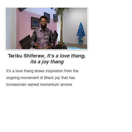
Tariku Shiferaw,
It's a love thang,
its a joy thang
It’s a love thang draws inspiration from the
ongoing movement of Black joy that has
increasingly gained momentum among
creatives as a source of community-building
and healing.