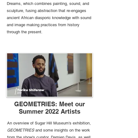
Dreams, which combines painting, sound, and
sculpture, fusing abstraction that re-engages
ancient African diasporic knowledge with sound
and image making practices from history
through the present.
GEOMETRIES: Meet our
Summer 2022 Artists
An overview of Sugar Hill Museum's exhibition,
GEOMETRIES
and some insights on the work
from the show's curator, Damien Davis, as well