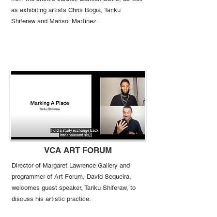
as exhibiting artists Chris Bogia, Tariku
Shiferaw and Marisol Martinez.
VCA ART FORUM
Director of Margaret
Lawrence Gallery
and
programmer of Art Forum, David
Sequeira,
welcomes guest speaker, Tariku Shiferaw, to
discuss his artistic practice.