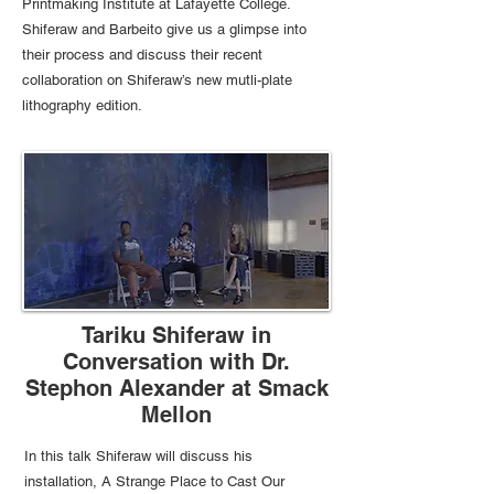
Printmaking Institute at Lafayette College.
Shiferaw and Barbeito give us a glimpse into
their process and discuss their recent
collaboration on Shiferaw’s new mutli-plate
lithography edition.
Tariku Shiferaw in
Conversation with Dr.
Stephon Alexander at Smack
Mellon
In this talk Shiferaw will discuss his
installation, A Strange Place to Cast Our