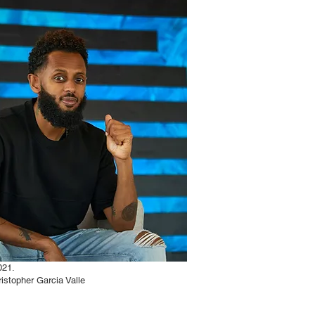
021.
istopher Garcia Valle