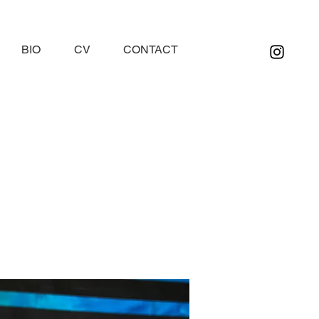
BIO
CV
CONTACT