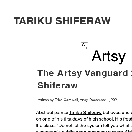
TARIKU SHIFERAW
The Artsy Vanguard 
Shiferaw
written by Erica Cardwell, Artsy, December 1, 2021
Abstract painter
Tariku Shiferaw
believes one o
on one of his first days of high school. His fr
the class, “Do not let the system tell you what 
classroom’s public announcement system. Shif