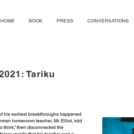
HOME
BOOK
PRESS
CONVERSATIONS
2021: Tariku
f his earliest breakthroughs happened
eshman homeroom teacher, Mr. Elliot, told
to think,” then disconnected the
eraw recalls that his teacher was a