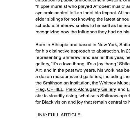
“hippie muralist who played Afrobeat music” a
systemic control left an indelible impact. At t
elder siblings for not knowing the latest anno
schedule. Shiferaw smiles to himself as he re
recognizing now the influence they had on his 
Born in Ethiopia and based in New York, Shif
for his distinctive approach to abstraction. In 
representing Shiferaw, and earlier this year, h
gallery, “It’s a love thang, it’s a joy thang.” S
Art, and in the past two years, his work has be
a dozen museums and galleries, including th
the Smithsonian Institution, the Whitney Mu
Flag
,
CFHILL
,
Piero Atchugarry Gallery
, and
L
star is steadily rising, what sets Shiferaw apa
for Black vision and joy that remain central to h
LINK: FULL ARTICLE.