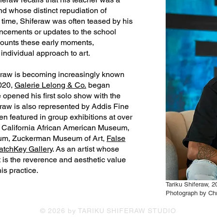
nd whose distinct repudiation of
he time, Shiferaw was often teased by his
uncements or updates to the school
counts these early moments,
individual approach to art.
eraw is becoming increasingly known
2020,
Galerie Lelong & Co.
began
e opened his first solo show with the
hiferaw is also represented by Addis Fine
en featured in group exhibitions at over
e California African American Museum,
seum, Zuckerman Museum of Art,
False
atchKey Gallery
. As an artist whose
rt is the reverence and aesthetic value
is practice.
Tariku Shiferaw, 2
Photograph by Chr
© 2026 by TARIKU SHIFERAW STUDIO