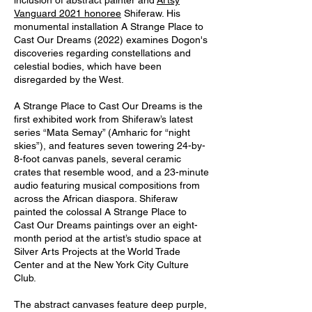
inclusion of abstract painter and
Artsy
Vanguard 2021 honoree
Shiferaw. His
monumental installation A Strange Place to
Cast Our Dreams (2022) examines Dogon's
discoveries regarding constellations and
celestial bodies, which have been
disregarded by the West.
A Strange Place to Cast Our Dreams is the
first exhibited work from Shiferaw’s latest
series “Mata Semay” (Amharic for “night
skies”), and features seven towering 24-by-
8-foot canvas panels, several ceramic
crates that resemble wood, and a 23-minute
audio featuring musical compositions from
across the African diaspora. Shiferaw
painted the colossal A Strange Place to
Cast Our Dreams paintings over an eight-
month period at the artist’s studio space at
Silver Arts Projects at the World Trade
Center and at the New York City Culture
Club.
The abstract canvases feature deep purple,