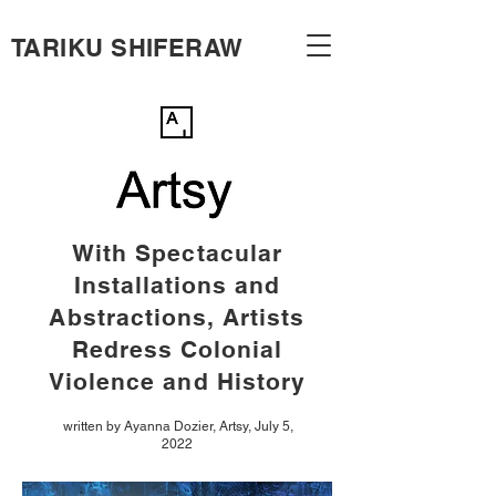
TARIKU SHIFERAW
With Spectacular
Installations and
Abstractions, Artists
Redress Colonial
Violence and History
written by Ayanna Dozier, Artsy, July 5,
2022