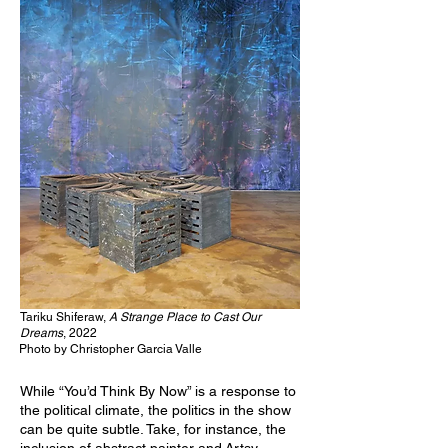
Tariku Shiferaw,
A Strange Place to Cast Our
Dreams
, 2022
Photo by Christopher Garcia Valle
While “You’d Think By Now” is a response to
the political climate, the politics in the show
can be quite subtle. Take, for instance, the