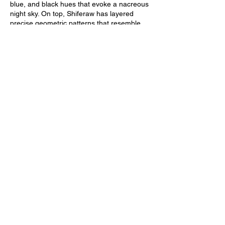
blue, and black hues that evoke a nacreous
night sky. On top, Shiferaw has layered
precise geometric patterns that resemble
star constellations. Shiferaw believes that
abstraction can teach audiences to examine
culture, telling Artsy that “by casting the
constellations as ideas of history rather than
a fact, I could examine how those ideas are
passed down and inform other cultures and
more thoroughly engage in the rich cultural
exchange between Ethopians and Black
Americans.”
Many Western audiences don’t know that
Dogon's star constellations predate Western
Greek constellations by several thousand
years. “Mata Semay” provokes them to
reconsider what the West considers a
scientific “discovery,” while disregarding
Eastern ideas and advancements. A
Strange Place to Cast Our Dreams
advances a quiet, nuanced political
argument, thinking about the geographical
and cultural contours of Blackness—and its